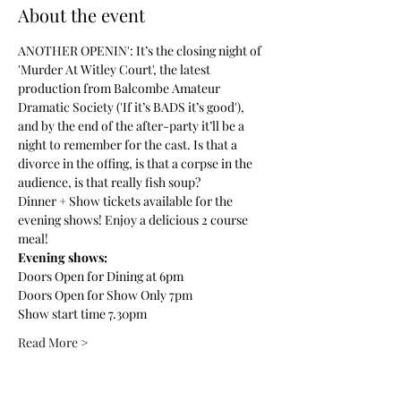
About the event
ANOTHER OPENIN': It’s the closing night of 
'Murder At Witley Court', the latest 
production from Balcombe Amateur 
Dramatic Society ('If it’s BADS it’s good'), 
and by the end of the after-party it’ll be a 
night to remember for the cast. Is that a 
divorce in the offing, is that a corpse in the 
audience, is that really fish soup?
Dinner + Show tickets available for the 
evening shows! Enjoy a delicious 2 course 
meal! 
Evening shows:
Doors Open for Dining at 6pm
Doors Open for Show Only 7pm
Show start time 7.30pm
Read More >