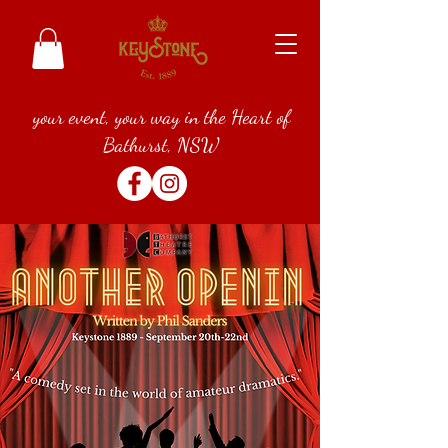
your event, your way in the Heart of
Bathurst, NSW