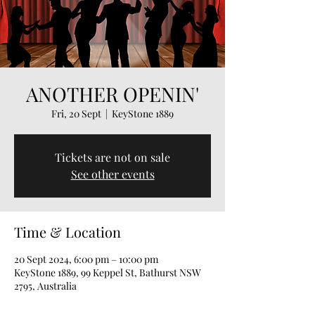
ANOTHER OPENIN'
Fri, 20 Sept
  |  
KeyStone 1889
Tickets are not on sale
See other events
Time & Location
20 Sept 2024, 6:00 pm – 10:00 pm
KeyStone 1889, 99 Keppel St, Bathurst NSW
2795, Australia