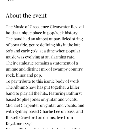
About the event
The Music of Creedence Clearwater Revival 
holds a unique place in pop/rock history. 
The band had an almost unparalleled string 
of bona fide, genre defining hits in the late 
60’s and early 70’s, at a time when popular 
music was evolving at an alarming rate. 
Their catalogue remains a statement of a 
unique and distinct mix of swampy country, 
rock, blues and pop.
To pay tribute to this iconic body of work, 
The Album Show has put together a killer 
band to play all the hits, featuring Bathurst 
based Sophie Jones on guitar and vocals, 
Michael Carpenter on guitar and vocals, and 
with Sydney based Charlie Lee on bass, and 
Russell Crawford on drums, live from 
Keystone 1889!