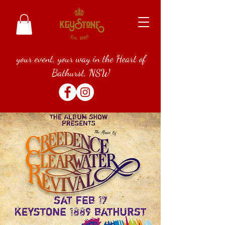
your event, your way in the Heart of
Bathurst, NSW