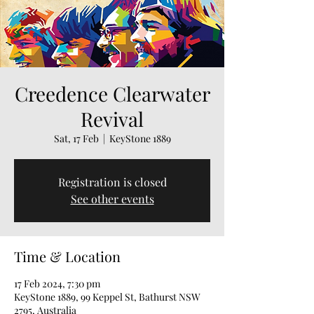
Creedence Clearwater
Revival
Sat, 17 Feb
  |  
KeyStone 1889
Registration is closed
See other events
Time & Location
17 Feb 2024, 7:30 pm
KeyStone 1889, 99 Keppel St, Bathurst NSW
2795, Australia