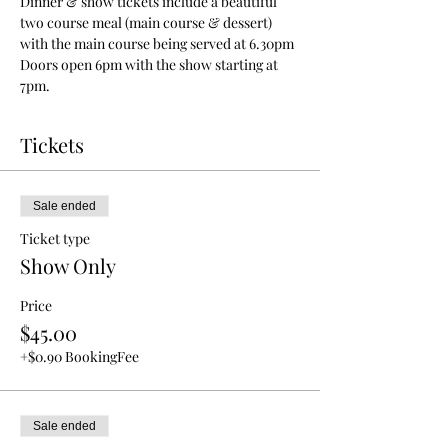
Dinner & show tickets include a beautiful 
two course meal (main course & dessert) 
with the main course being served at 6.30pm
Doors open 6pm with the show starting at 
7pm.
Tickets
Sale ended
Ticket type
Show Only
Price
$45.00
+$0.90 BookingFee
Sale ended