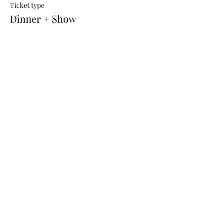
Ticket type
Dinner + Show
Price
$90.00
+$1.80 BookingFee
REFUND POLICY
All tickets are not refundable or
transferrable
Ph:
(02) 6332 5492
or for after hours
0411 058 704