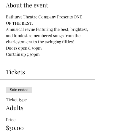
About the event
Bathurst Theatre Company Presents ONE 
OF THE BEST. 
A musical revue featuring the best, brightest, 
and fondest remembered songs from the 
charleston era to the swinging fifties! 
Doors open 6.30pm
Curtain up 7.30pm
Tickets
Sale ended
Ticket type
Adults
Price
$30.00