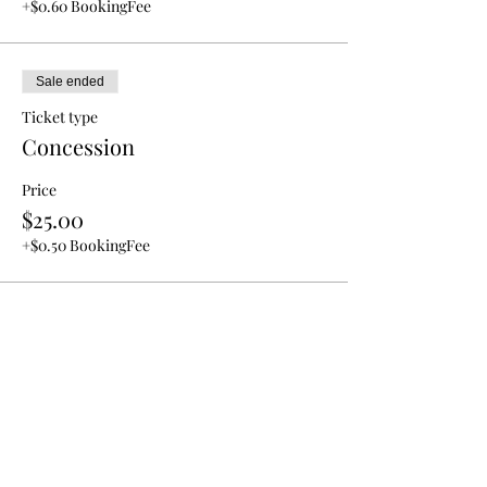
+$0.60 BookingFee
Sale ended
Ticket type
Concession
Price
$25.00
+$0.50 BookingFee
REFUND POLICY
All tickets are not refundable or