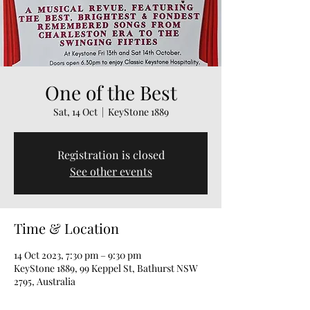
One of the Best
Sat, 14 Oct
  |  
KeyStone 1889
Registration is closed
See other events
Time & Location
14 Oct 2023, 7:30 pm – 9:30 pm
KeyStone 1889, 99 Keppel St, Bathurst NSW
2795, Australia