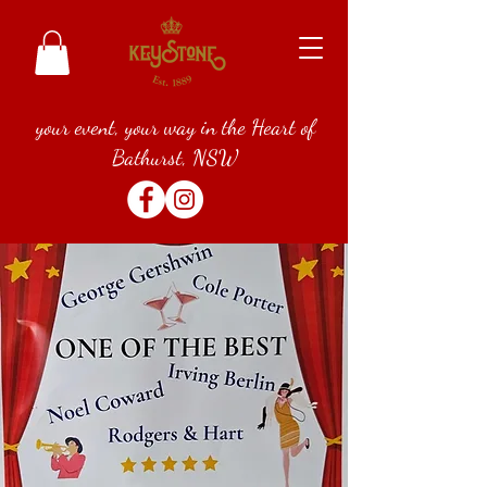
your event, your way in the Heart of
Bathurst, NSW