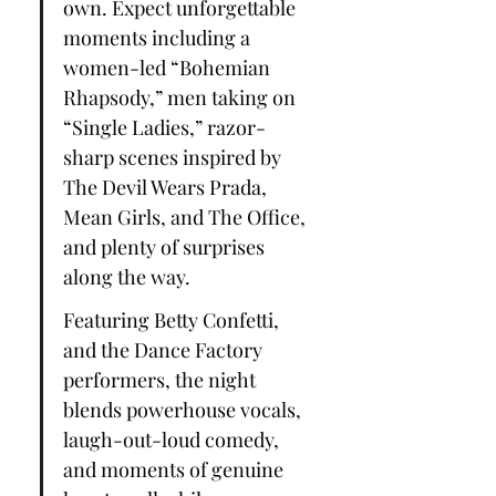
own. Expect unforgettable 
moments including a 
women-led “Bohemian 
Rhapsody,” men taking on 
“Single Ladies,” razor-
sharp scenes inspired by 
The Devil Wears Prada, 
Mean Girls, and The Office, 
and plenty of surprises 
along the way.
Featuring Betty Confetti, 
and the Dance Factory 
performers, the night 
blends powerhouse vocals, 
laugh-out-loud comedy, 
and moments of genuine 