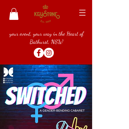
your event, your way in the Heart of
Bathurst, NSW