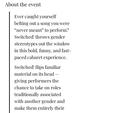
About the event
Ever caught yourself 
belting out a song you were 
“never meant” to perform? 
Switched! throws gender 
stereotypes out the window 
in this bold, funny, and fast-
paced cabaret experience.
Switched! flips familiar 
material on its head — 
giving performers the 
chance to take on roles 
traditionally associated 
with another gender and 
make them entirely their 