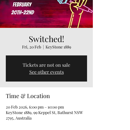
Switched!
Fri, 20 Feb
  |  
KeyStone 1889
Tickets are not on sale
See other events
Time & Location
20 Feb 2026, 6:00 pm – 10:00 pm
KeyStone 1889, 99 Keppel St, Bathurst NSW
2795, Australia