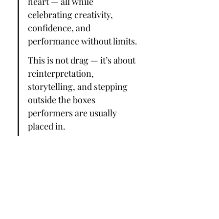
heart — all while 
celebrating creativity, 
confidence, and 
performance without limits.
This is not drag — it’s about 
reinterpretation, 
storytelling, and stepping 
outside the boxes 
performers are usually 
placed in.
⚠️ Please note: Switched! is 
a 16+ event and contains 
mature themes.
Add…